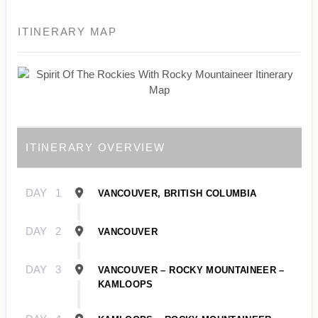
ITINERARY MAP
ITINERARY OVERVIEW
DAY
1
VANCOUVER, BRITISH COLUMBIA
DAY
2
VANCOUVER
DAY
3
VANCOUVER – ROCKY MOUNTAINEER –
KAMLOOPS