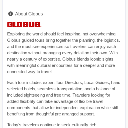
About Globus
Exploring the world should feel inspiring, not overwhelming.
Globus guided tours bring together the planning, the logistics,
and the must see experiences so travelers can enjoy each
destination without managing every detail on their own. With
nearly a century of expertise, Globus blends iconic sights
with meaningful cultural encounters for a deeper and more
connected way to travel.
Each tour includes expert Tour Directors, Local Guides, hand
selected hotels, seamless transportation, and a balance of
included sightseeing and free time. Travelers looking for
added flexibility can take advantage of flexible travel
components that allow for independent exploration while still
benefiting from thoughtful pre arranged support.
Today’s travelers continue to seek culturally rich