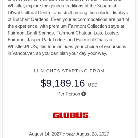
Whistler, explore Indigenous traditions at the Squamish
Lil'wat Cultural Centre, and stroll among the colorful displays
of Butchart Gardens. Even your accommodations are part of
the experience, with premium Fairmont Collection stays at
Fairmont Banff Springs, Fairmont Chateau Lake Louise,
Fairmont Jasper Park Lodge, and Fairmont Chateau
Whistler.PLUS, this tour includes your choice of excursions
in Vancouver, so you can plan your day your way.
11 NIGHTS
STARTING FROM
$9,189.16
USD
Per Person
August 14, 2027
August 28, 2027
through