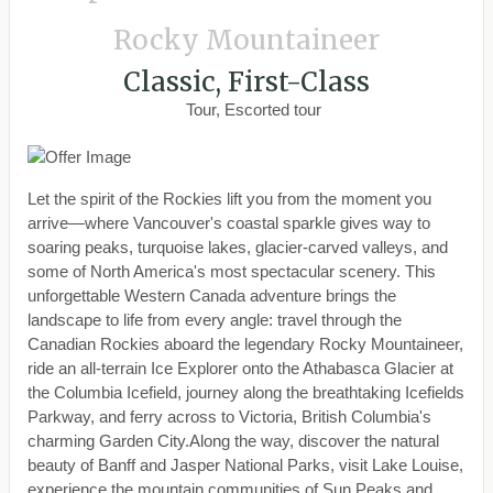
Rocky Mountaineer
Classic, First-Class
Tour, Escorted tour
Let the spirit of the Rockies lift you from the moment you
arrive—where Vancouver's coastal sparkle gives way to
soaring peaks, turquoise lakes, glacier-carved valleys, and
some of North America's most spectacular scenery. This
unforgettable Western Canada adventure brings the
landscape to life from every angle: travel through the
Canadian Rockies aboard the legendary Rocky Mountaineer,
ride an all-terrain Ice Explorer onto the Athabasca Glacier at
the Columbia Icefield, journey along the breathtaking Icefields
Parkway, and ferry across to Victoria, British Columbia's
charming Garden City.Along the way, discover the natural
beauty of Banff and Jasper National Parks, visit Lake Louise,
experience the mountain communities of Sun Peaks and