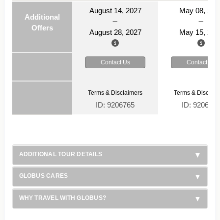
August 14, 2027
May 08, 202
Additional
Offers
August 28, 2027
May 15, 202
Contact Us
Contact Us
Terms & Disclaimers
Terms & Disclaim
ID: 9206765
ID: 920676
ADDITIONAL TOUR DETAILS
GLOBUS CARES
WHY TRAVEL WITH GLOBUS?