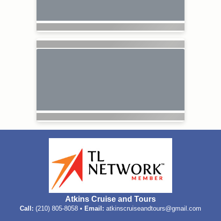
Atkins Cruise and Tours
Call:
(210) 805-8058 •
Email:
atkinscruiseandtours@gmail.com