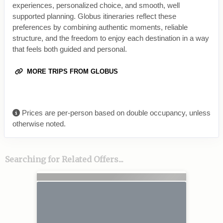
experiences, personalized choice, and smooth, well
supported planning. Globus itineraries reflect these
preferences by combining authentic moments, reliable
structure, and the freedom to enjoy each destination in a way
that feels both guided and personal.
MORE TRIPS FROM GLOBUS
Prices are per-person based on double occupancy, unless
otherwise noted.
Searching for Related Offers...