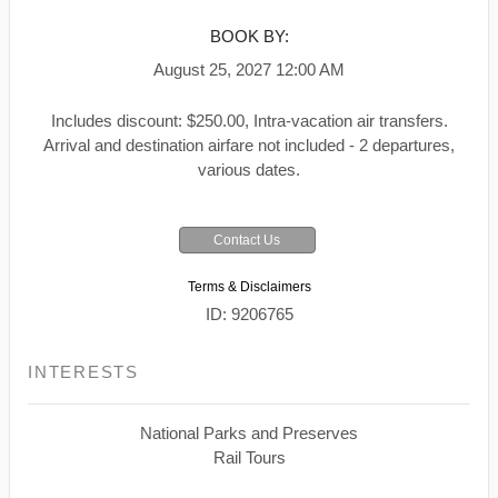
BOOK BY:
August 25, 2027
12:00 AM
Includes discount: $250.00, Intra-vacation air transfers.
Arrival and destination airfare not included - 2 departures,
various dates.
Contact Us
Terms & Disclaimers
ID: 9206765
INTERESTS
National Parks and Preserves
Rail Tours