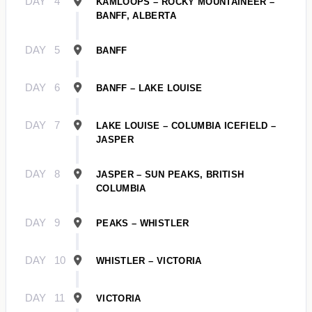
DAY
4
KAMLOOPS – ROCKY MOUNTAINEER –
BANFF, ALBERTA
DAY
5
BANFF
DAY
6
BANFF – LAKE LOUISE
DAY
7
LAKE LOUISE – COLUMBIA ICEFIELD –
JASPER
DAY
8
JASPER – SUN PEAKS, BRITISH
COLUMBIA
DAY
9
PEAKS – WHISTLER
DAY
10
WHISTLER – VICTORIA
DAY
11
VICTORIA