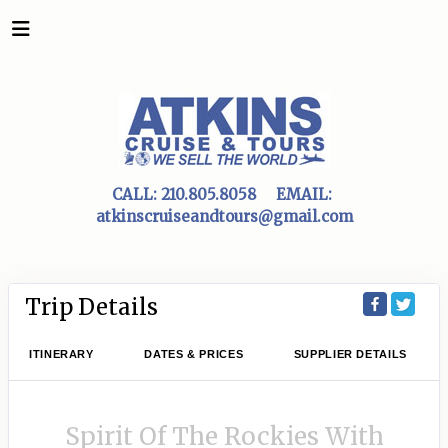
CALL:
210.805.8058
EMAIL:
atkinscruiseandtours@gmail.com
Trip Details
ITINERARY
DATES & PRICES
SUPPLIER DETAILS
Spirit Of The Rockies With