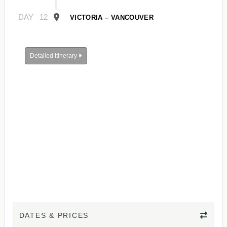
DAY
12
VICTORIA – VANCOUVER
Detailed Itinerary
DATES & PRICES