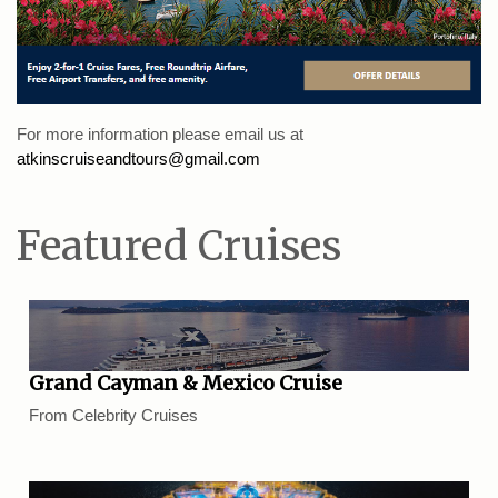
For more information please email us at
atkinscruiseandtours@gmail.com
Featured Cruises
Grand Cayman & Mexico Cruise
From Celebrity Cruises