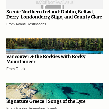
Scenic Northern Ireland: Dublin, Belfast,
Derry-Londonderry, Sligo, and County Clare
From Avanti Destinations
Vancouver & the Rockies with Rocky
Mountaineer
From Tauck
Signature Greece | Songs of the Lyre
From Exodus Adventure Travels