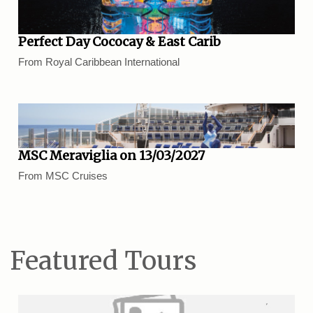
Perfect Day Cococay & East Carib
From Royal Caribbean International
MSC Meraviglia on 13/03/2027
From MSC Cruises
Featured Tours