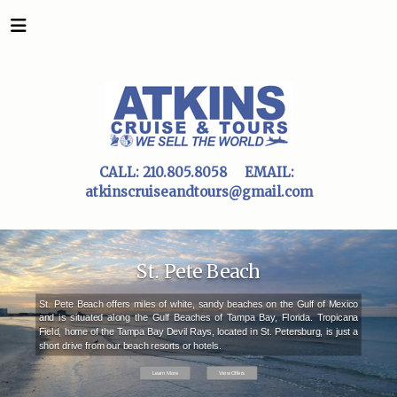
CALL:
210.805.8058
EMAIL:
atkinscruiseandtours@gmail.com
St. Pete Beach
St. Pete Beach offers miles of white, sandy beaches on the Gulf of Mexico
and is situated along the Gulf Beaches of Tampa Bay, Florida. Tropicana
Field, home of the Tampa Bay Devil Rays, located in St. Petersburg, is just a
short drive from our beach resorts or hotels.
Learn More
View Offers