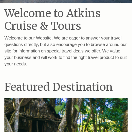
Welcome to Atkins
Cruise & Tours
Welcome to our Website. We are eager to answer your travel
questions directly, but also encourage you to browse around our
site for information on special travel deals we offer. We value
your business and will work to find the right travel product to suit
your needs.
Featured Destination