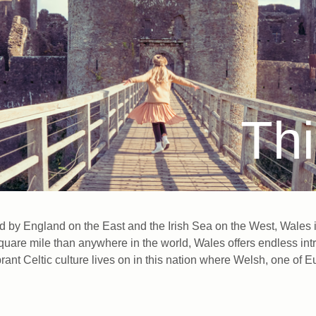
Thi
by England on the East and the Irish Sea on the West, Wales is 
square mile than anywhere in the world, Wales offers endless intr
vibrant Celtic culture lives on in this nation where Welsh, one o