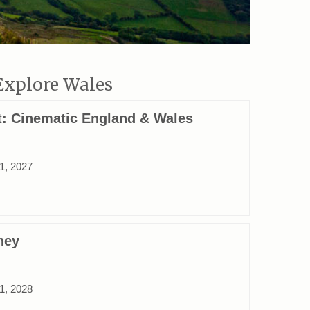
Explore Wales
ct: Cinematic England & Wales
31, 2027
ney
31, 2028