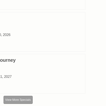
0, 2026
Journey
31, 2027
View More Specials