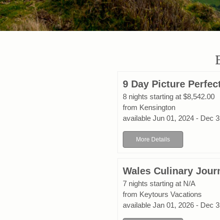
9 Day Picture Perfe
8 nights starting at $8,542.00
from Kensington
available Jun 01, 2024 - Dec 
More Details
Wales Culinary Jour
7 nights starting at N/A
from Keytours Vacations
available Jan 01, 2026 - Dec 