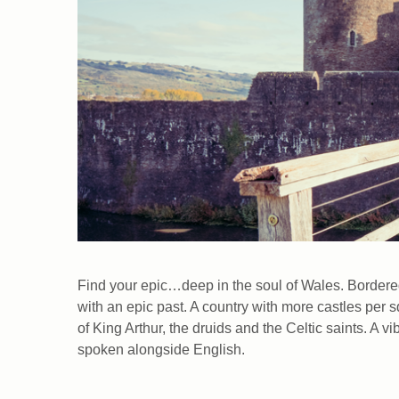
Find your epic…deep in the soul of Wales. Bordered 
with an epic past. A country with more castles per 
of King Arthur, the druids and the Celtic saints. A 
spoken alongside English.