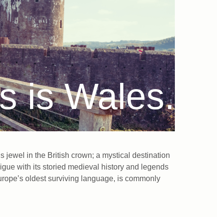
s is Wales.
jewel in the British crown; a mystical destination
igue with its storied medieval history and legends
f Europe’s oldest surviving language, is commonly