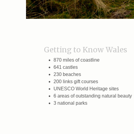
Getting to Know Wales
870 miles of coastline
641 castles
230 beaches
200 links gift courses
UNESCO World Heritage sites
6 areas of outstanding natural beauty
3 national parks