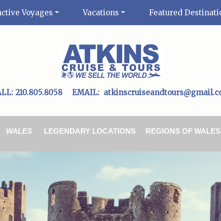
nctive Voyages
Vacations
Featured Destinati
ALL:
210.805.8058
EMAIL:
atkinscruiseandtours@gmail.
WALES
LEGENDARY LOCATIONS
REGIONS OF WALES