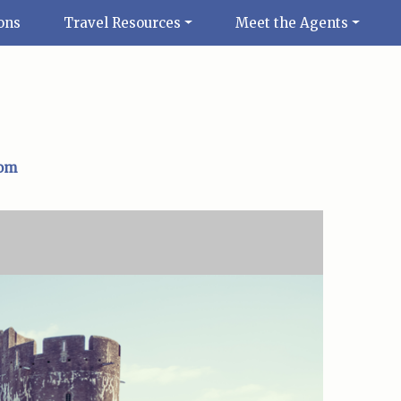
ons
Travel Resources
Meet the Agents
com