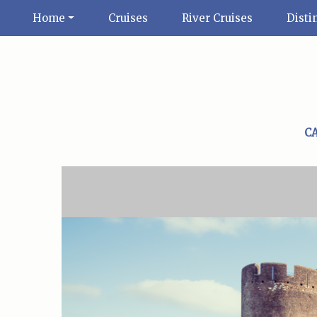
Home
Cruises
River Cruises
Disti
C