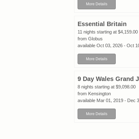
More Details
Essential Britain
11 nights starting at $4,159.00
from Globus
available Oct 03, 2026 - Oct 1
More Details
9 Day Wales Grand 
8 nights starting at $9,098.00
from Kensington
available Mar 01, 2019 - Dec 
More Details