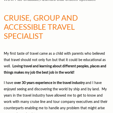
CRUISE, GROUP AND
ACCESSIBLE TRAVEL
SPECIALIST
My first taste of travel came as a child with parents who believed
that travel should not only fun but that it could be educational as
well.
Loving travel and learning about different peoples, places and
things makes my job the best job in the world!
I have
over 30 years experience in the travel industry
and I have
enjoyed seeing and discovering the world by ship and by land. My
years in the travel industry have allowed me to get to know and
work with many cruise line and tour company executives and their
counterparts enabling me to handle any problem that might arise