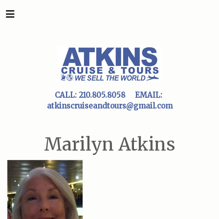
CALL:
210.805.8058
EMAIL:
atkinscruiseandtours@gmail.com
Marilyn Atkins