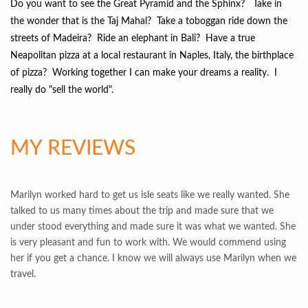
Do you want to see the Great Pyramid and the Sphinx? Take in
the wonder that is the Taj Mahal? Take a toboggan ride down the
streets of Madeira? Ride an elephant in Bali? Have a true
Neapolitan pizza at a local restaurant in Naples, Italy, the birthplace
of pizza? Working together I can make your dreams a reality. I
really do "sell the world".
MY REVIEWS
Marilyn worked hard to get us isle seats like we really wanted. She
talked to us many times about the trip and made sure that we
under stood everything and made sure it was what we wanted. She
is very pleasant and fun to work with. We would commend using
her if you get a chance. I know we will always use Marilyn when we
travel.