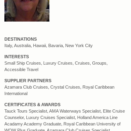
DESTINATIONS
Italy, Australia, Hawaii, Bavaria, New York City
INTERESTS
Small Ship Cruises, Luxury Cruises, Cruises, Groups,
Accessible Travel
SUPPLIER PARTNERS
Azamara Club Cruises, Crystal Cruises, Royal Caribbean
International
CERTIFICATES & AWARDS
Tauck Tours Specialist, AMA Waterways Specialist, Elite Cruise
Counselor, Luxury Cruises Specialist, Holland America Line
Acadamy Academy Graduate, Royal Caribbean University of
WOW Plus Graduate, Azamara Club Cruises Specialist.