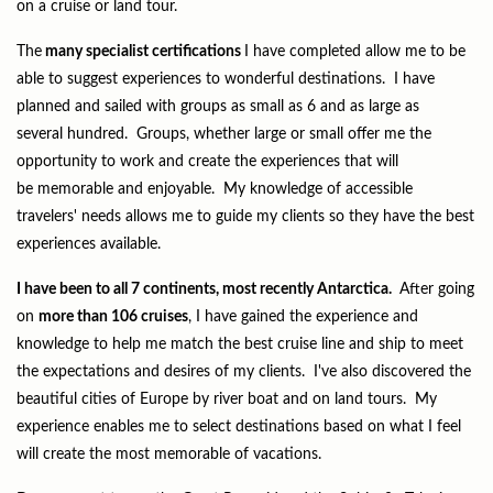
on a cruise or land tour.
The
many specialist certifications
I have completed allow me to be
able to suggest experiences to wonderful destinations. I have
planned and sailed with groups as small as 6 and as large as
several hundred. Groups, whether large or small offer me the
opportunity to work and create the experiences that will
be memorable and enjoyable. My knowledge of accessible
travelers' needs allows me to guide my clients so they have the best
experiences available.
I have been to all 7 continents, most recently Antarctica.
After going
on
more than 106 cruises
, I have gained the experience and
knowledge to help me match the best cruise line and ship to meet
the expectations and desires of my clients. I've also discovered the
beautiful cities of Europe by river boat and on land tours. My
experience enables me to select destinations based on what I feel
will create the most memorable of vacations.