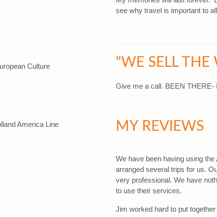
see why travel is important to all
"WE SELL THE
European Culture
Give me a call. BEEN THERE
MY REVIEWS
lland America Line
We have been having using the 
arranged several trips for us. 
very professional. We have noth
to use their services.
Jim worked hard to put together 