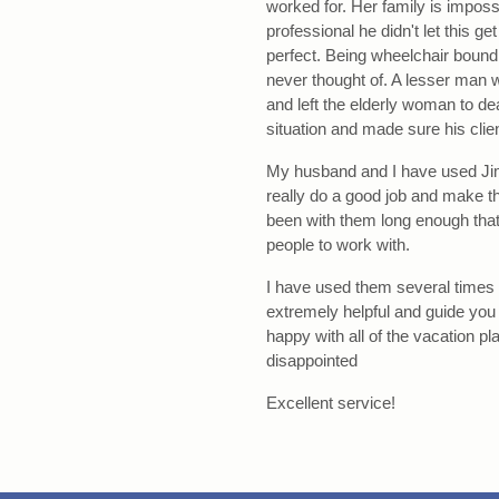
worked for. Her family is impos
professional he didn't let this ge
perfect. Being wheelchair bound m
never thought of. A lesser man w
and left the elderly woman to de
situation and made sure his clien
My husband and I have used Jim
really do a good job and make t
been with them long enough that 
people to work with.
I have used them several times 
extremely helpful and guide you
happy with all of the vacation 
disappointed
Excellent service!