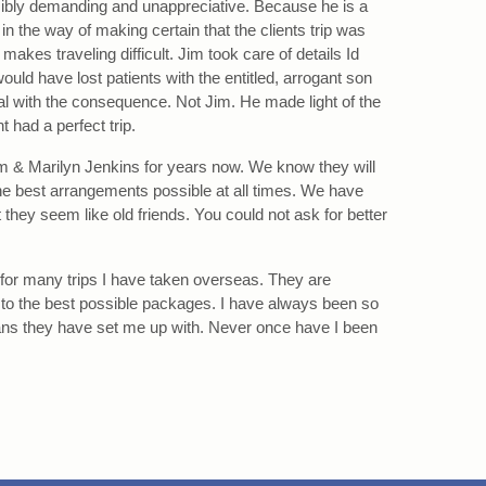
sibly demanding and unappreciative. Because he is a
t in the way of making certain that the clients trip was
akes traveling difficult. Jim took care of details Id
ould have lost patients with the entitled, arrogant son
al with the consequence. Not Jim. He made light of the
t had a perfect trip.
 & Marilyn Jenkins for years now. We know they will
he best arrangements possible at all times. We have
they seem like old friends. You could not ask for better
for many trips I have taken overseas. They are
 to the best possible packages. I have always been so
plans they have set me up with. Never once have I been