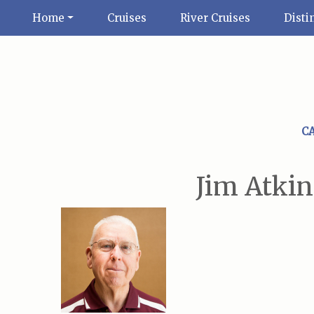
Home
Cruises
River Cruises
Disti
C
Jim Atkin