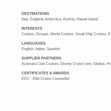
DESTINATIONS
Italy, England, Antarctica, Austria, Hawaii Island
INTERESTS
Cruises, Groups, World Cruises, Small Ship Cruises, 
LANGUAGES
English, Italian, Spanish
SUPPLIER PARTNERS
Azamara Club Cruises, Disney Cruise Line, Globus, Ho
CERTIFICATES & AWARDS
ECC - Elite Cruise Counsellor