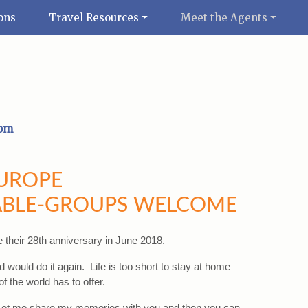
ons
Travel Resources
Meet the Agents
com
EUROPE
BLE-GROUPS WELCOME
e their 28th anniversary in June 2018.
 would do it again. Life is too short to stay at home
f the world has to offer.
 Let me share my memories with you and then you can