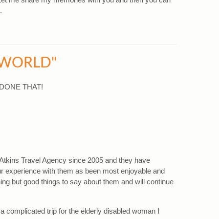
.
 WORLD"
- DONE THAT!
Atkins Travel Agency since 2005 and they have
Our experience with them as been most enjoyable and
ing but good things to say about them and will continue
a complicated trip for the elderly disabled woman I