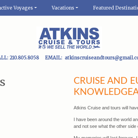
nctive Voyages
Vacations
Featured Destinati
ALL:
210.805.8058
EMAIL:
atkinscruiseandtours@gmail.
s
CRUISE AND 
KNOWLEDGEA
Atkins Cruise and tours will hav
I have been around the world and
and not see what the other side o
My memories will last forever.